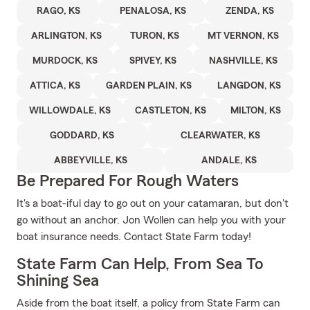
RAGO, KS
PENALOSA, KS
ZENDA, KS
ARLINGTON, KS
TURON, KS
MT VERNON, KS
MURDOCK, KS
SPIVEY, KS
NASHVILLE, KS
ATTICA, KS
GARDEN PLAIN, KS
LANGDON, KS
WILLOWDALE, KS
CASTLETON, KS
MILTON, KS
GODDARD, KS
CLEARWATER, KS
ABBEYVILLE, KS
ANDALE, KS
Be Prepared For Rough Waters
It's a boat-iful day to go out on your catamaran, but don't
go without an anchor. Jon Wollen can help you with your
boat insurance needs. Contact State Farm today!
State Farm Can Help, From Sea To
Shining Sea
Aside from the boat itself, a policy from State Farm can