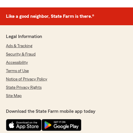
Like a good neighbor, State Farm is there.®
Legal Information
Ads & Tracking
Security & Fraud
Accessibility
Terms of Use
Notice of Privacy Policy
State Privacy Rights
Site Map
Download the State Farm mobile app today