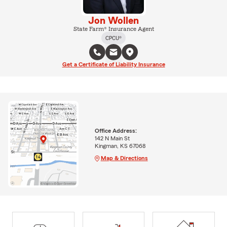
Jon Wollen
State Farm® Insurance Agent
CPCU®
Get a Certificate of Liability Insurance
Office Address:
142 N Main St
Kingman, KS 67068
Map & Directions