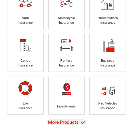
Auto
Motorcycle
Homeowners
Insurance
Insurance
Insurance
Condo
Renters
Business
Insurance
Insurance
Insurance
Life
Rec Vehicles
Investments
Insurance
Insurance
View
More Products