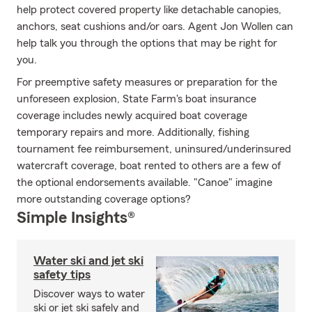
help protect covered property like detachable canopies,
anchors, seat cushions and/or oars. Agent Jon Wollen can
help talk you through the options that may be right for
you.
For preemptive safety measures or preparation for the
unforeseen explosion, State Farm's boat insurance
coverage includes newly acquired boat coverage
temporary repairs and more. Additionally, fishing
tournament fee reimbursement, uninsured/underinsured
watercraft coverage, boat rented to others are a few of
the optional endorsements available. "Canoe" imagine
more outstanding coverage options?
Simple Insights®
Water ski and jet ski
safety tips
Discover ways to water
ski or jet ski safely and