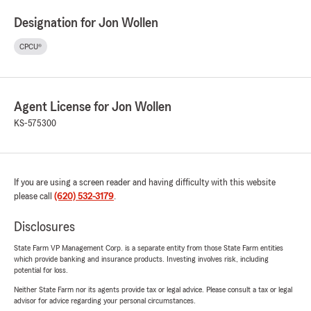
Designation for Jon Wollen
CPCU®
Agent License for Jon Wollen
KS-575300
If you are using a screen reader and having difficulty with this website
please call
(620) 532-3179
.
Disclosures
State Farm VP Management Corp. is a separate entity from those State Farm entities
which provide banking and insurance products. Investing involves risk, including
potential for loss.
Neither State Farm nor its agents provide tax or legal advice. Please consult a tax or legal
advisor for advice regarding your personal circumstances.