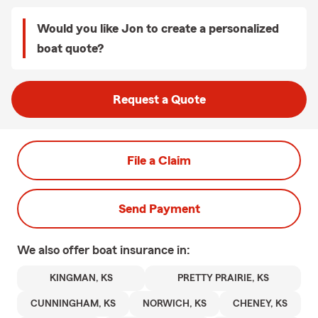
Would you like Jon to create a personalized
boat quote?
Request a Quote
File a Claim
Send Payment
We also offer
boat
insurance in:
KINGMAN, KS
PRETTY PRAIRIE, KS
CUNNINGHAM, KS
NORWICH, KS
CHENEY, KS