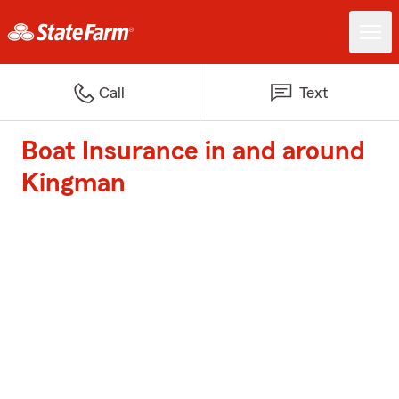
Call
Text
Boat Insurance in and around
Kingman