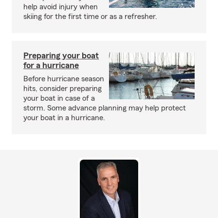
help avoid injury when
skiing for the first time or as a refresher.
Preparing your boat
for a hurricane
Before hurricane season
hits, consider preparing
your boat in case of a
storm. Some advance planning may help protect
your boat in a hurricane.